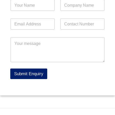
Submit Enquiry