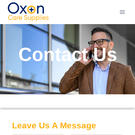
Contact Us
Leave Us A Message